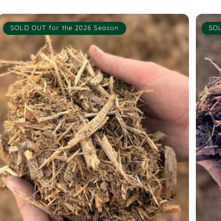
SOLD OUT for the 2026 Season
SOL