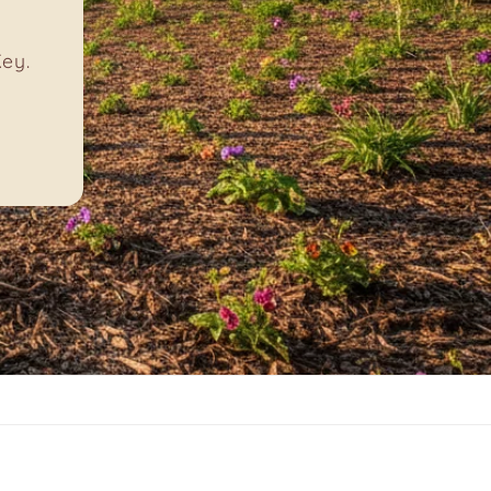
ike
!