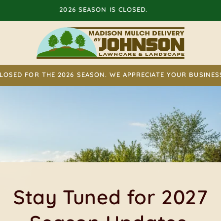
STAY TUNED FOR 2027 SEASON UPDATES.
LOSED FOR THE 2026 SEASON. WE APPRECIATE YOUR BUSINES
elivered Where You Wa
It.