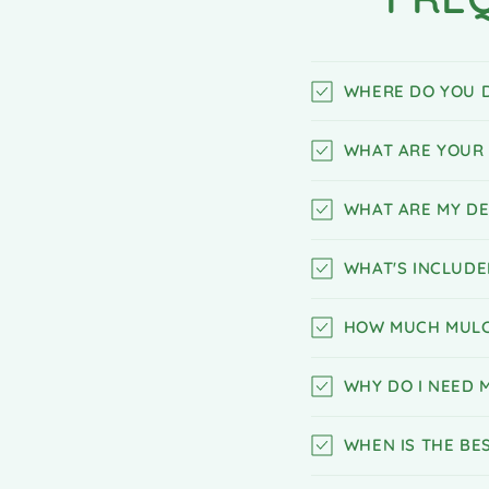
WHERE DO YOU D
WHAT ARE YOUR 
WHAT ARE MY DE
WHAT'S INCLUDE
HOW MUCH MULC
WHY DO I NEED 
WHEN IS THE BE