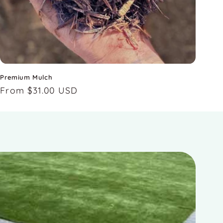
Premium Mulch
Regular
From $31.00 USD
price