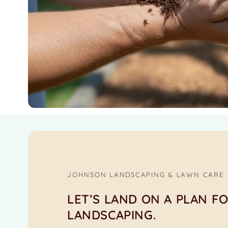
JOHNSON LANDSCAPING & LAWN CARE
LET’S LAND ON A PLAN F
LANDSCAPING.