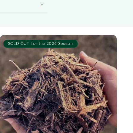
SOLD OUT for the 2026 Season