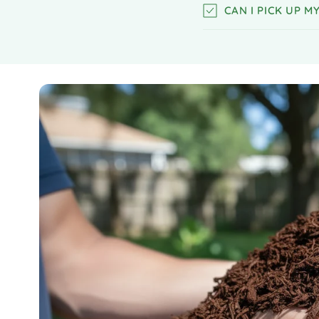
CAN I PICK UP 