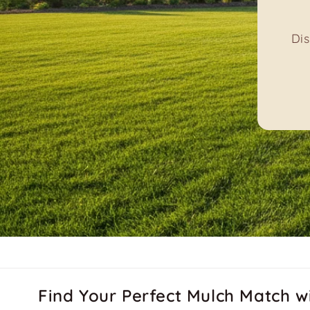
Le
Find Your Perfect Mulch Match w