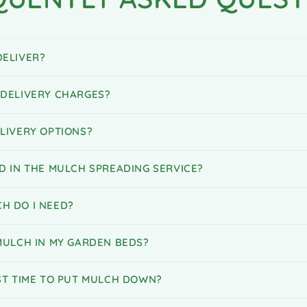
ELIVER?
DELIVERY CHARGES?
LIVERY OPTIONS?
D IN THE MULCH SPREADING SERVICE?
H DO I NEED?
MULCH IN MY GARDEN BEDS?
ST TIME TO PUT MULCH DOWN?