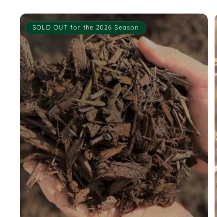
SOLD OUT for the 2026 Season