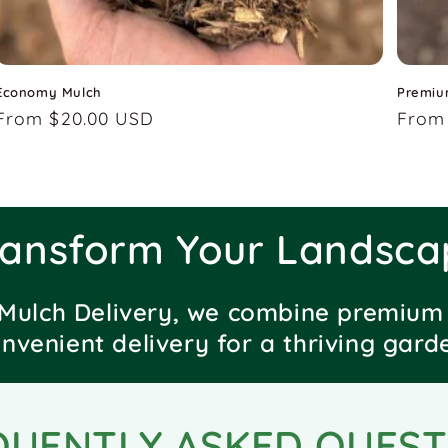
Economy Mulch
Premiu
Regular
From $20.00 USD
Regu
From
price
price
ransform Your Landsca
Mulch Delivery, we combine premium 
nvenient delivery for a thriving gard
QUENTLY ASKED QUEST