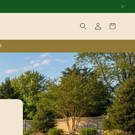
Log
Cart
in
S.
nt