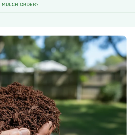
MY MULCH ORDER?