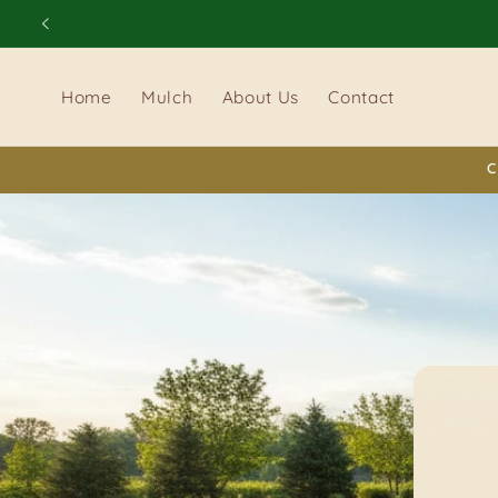
Skip to
content
Home
Mulch
About Us
Contact
C
D