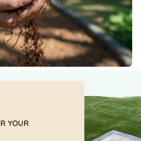
OR YOUR