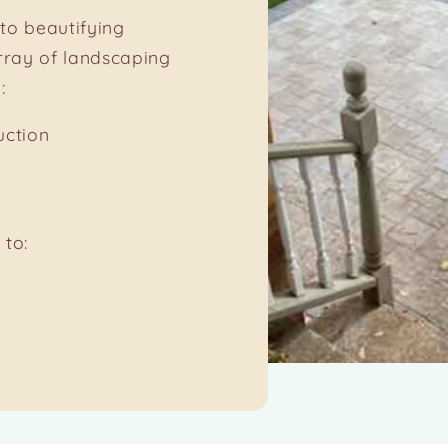
to beautifying
rray of landscaping
:
uction
 to: