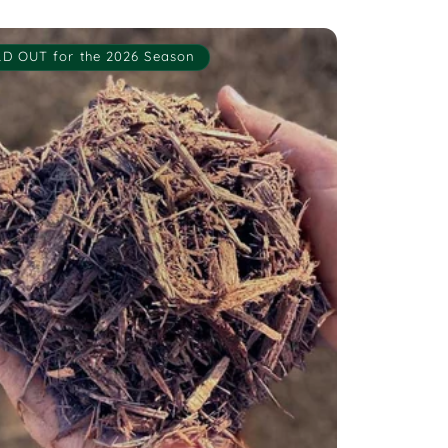
D OUT for the 2026 Season