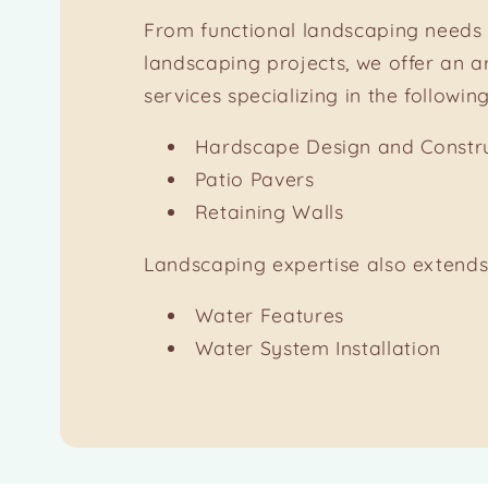
From functional landscaping needs 
landscaping projects, we offer an a
services specializing in the following
Hardscape Design and Constr
Patio Pavers
Retaining Walls
Landscaping expertise also extends
Water Features
Water System Installation