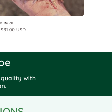
m Mulch
lar
 $31.00 USD
pe
quality with
en.
IONS