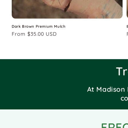
Dark Brown Premium Mulch
Regular
From $35.00 USD
price
T
At Madison 
co
FRE