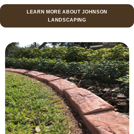
LEARN MORE ABOUT JOHNSON
LANDSCAPING