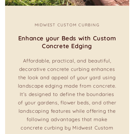
MIDWEST CUSTOM CURBING
Enhance your Beds with Custom
Concrete Edging
Affordable, practical, and beautiful,
decorative concrete curbing enhances
the look and appeal of your yard using
landscape edging made from concrete.
It’s designed to define the boundaries
of your gardens, flower beds, and other
landscaping features while offering the
following advantages that make
concrete curbing by Midwest Custom