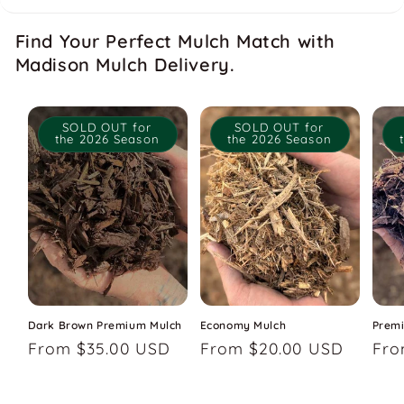
Find Your Perfect Mulch Match with
Madison Mulch Delivery.
SOLD OUT for
SOLD OUT for
the 2026 Season
the 2026 Season
Dark Brown Premium Mulch
Economy Mulch
Prem
Regular
From $35.00 USD
Regular
From $20.00 USD
Reg
Fro
price
price
pri