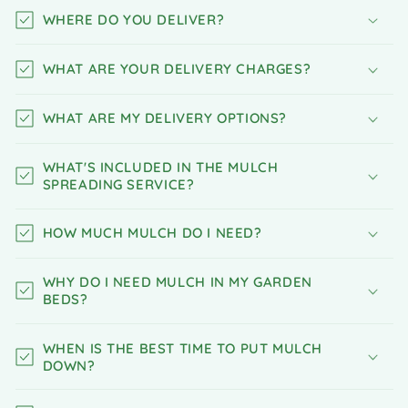
WHERE DO YOU DELIVER?
WHAT ARE YOUR DELIVERY CHARGES?
WHAT ARE MY DELIVERY OPTIONS?
WHAT'S INCLUDED IN THE MULCH
SPREADING SERVICE?
HOW MUCH MULCH DO I NEED?
WHY DO I NEED MULCH IN MY GARDEN
BEDS?
WHEN IS THE BEST TIME TO PUT MULCH
DOWN?