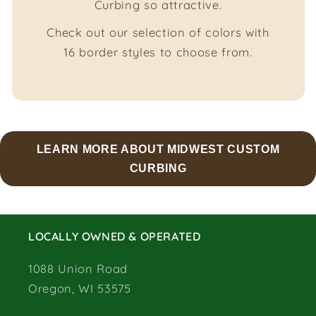
Curbing so attractive.
Check out our selection of colors with
16 border styles to choose from.
LEARN MORE ABOUT MIDWEST CUSTOM
CURBING
LOCALLY OWNED & OPERATED
1088 Union Road
Oregon, WI 53575