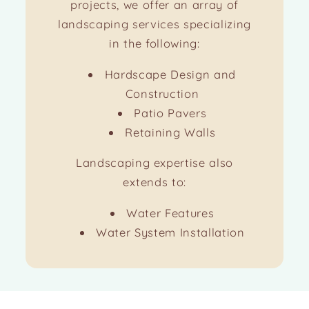
projects, we offer an array of
landscaping services specializing
in the following:
Hardscape Design and
Construction
Patio Pavers
Retaining Walls
Landscaping expertise also
extends to:
Water Features
Water System Installation