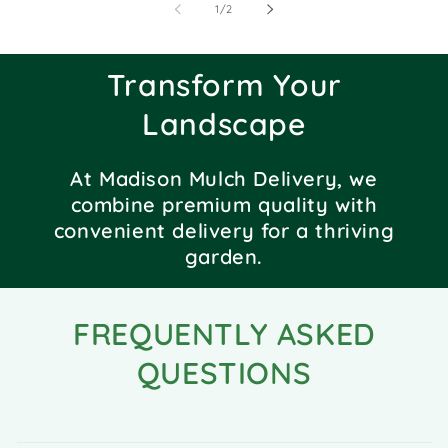
of
1
/
2
Transform Your
Landscape
At Madison Mulch Delivery, we
combine premium quality with
convenient delivery for a thriving
garden.
FREQUENTLY ASKED
QUESTIONS