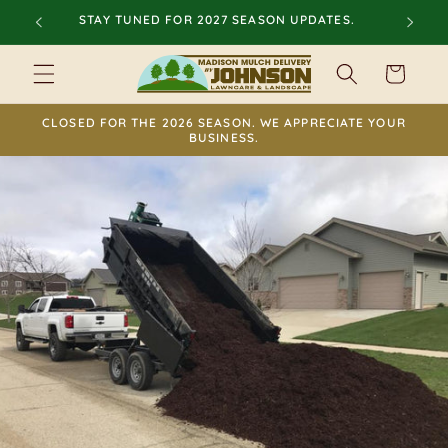
Skip to
STAY TUNED FOR 2027 SEASON UPDATES.
content
Cart
CLOSED FOR THE 2026 SEASON. WE APPRECIATE YOUR
BUSINESS.