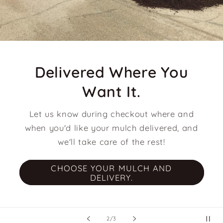
Delivered Where You
Want It.
Let us know during checkout where and
when you'd like your mulch delivered, and
we'll take care of the rest!
CHOOSE YOUR MULCH AND
DELIVERY.
of
2
/
3