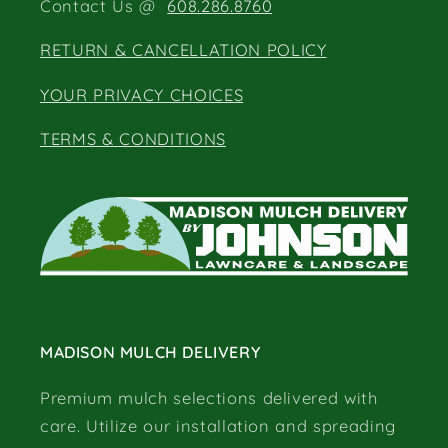
Contact Us @
608.286.8760
RETURN & CANCELLATION POLICY
YOUR PRIVACY CHOICES
TERMS & CONDITIONS
MADISON MULCH DELIVERY
Premium mulch selections delivered with
care. Utilize our installation and spreading