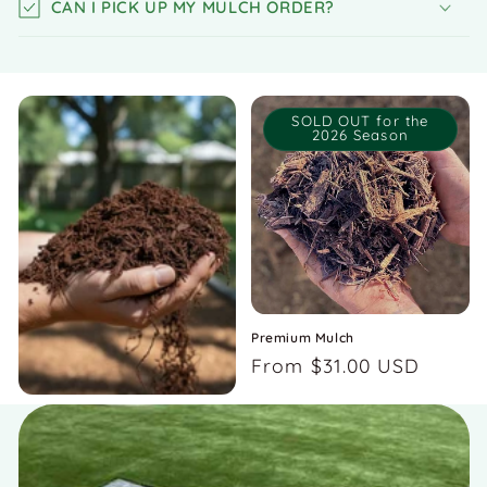
CAN I PICK UP MY MULCH ORDER?
SOLD OUT for the
2026 Season
Premium Mulch
Regular
From $31.00 USD
price