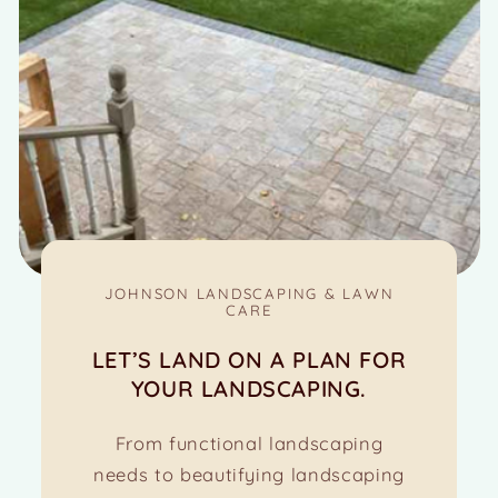
JOHNSON LANDSCAPING & LAWN
CARE
LET’S LAND ON A PLAN FOR
YOUR LANDSCAPING.
From functional landscaping
needs to beautifying landscaping